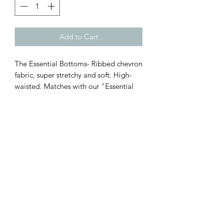
Add to Cart
The Essential Bottoms- Ribbed chevron
fabric, super stretchy and soft. High-
waisted. Matches with our "Essential
Top." One size fits XS-Lg