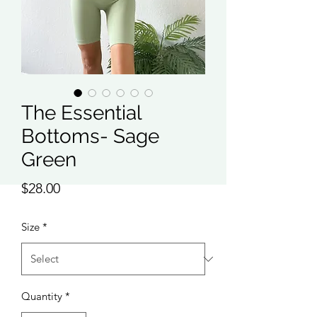
The Essential
Bottoms- Sage
Green
Price
$28.00
Size
*
Quantity
*