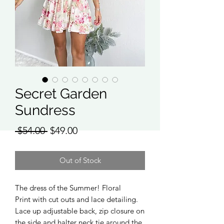
Secret Garden
Sundress
Regular
Sale
 $54.00 
$49.00
Price
Price
Out of Stock
The dress of the Summer! Floral
Print with cut outs and lace detailing.
Lace up adjustable back, zip closure on
the side and halter neck tie around the