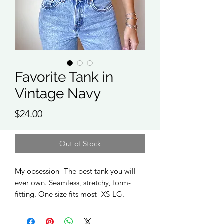
Favorite Tank in
Vintage Navy
Price
$24.00
Out of Stock
My obsession- The best tank you will
ever own. Seamless, stretchy, form-
fitting. One size fits most- XS-LG.