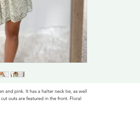
 and pink. It has a halter neck tie, as well
cut outs are featured in the front. Floral