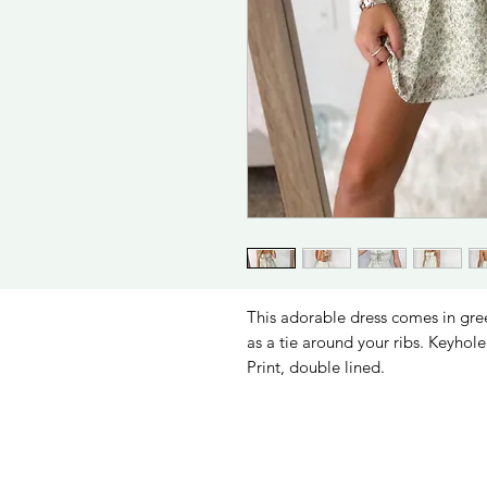
This adorable dress comes in green
as a tie around your ribs. Keyhole 
Print, double lined.