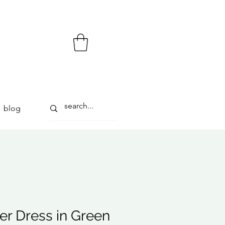
blog
r Dress in Green