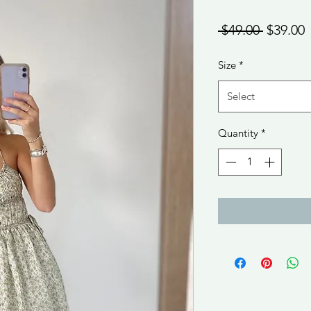
Regular
S
 $49.00 
$39.00
Price
P
Size
*
Select
Quantity
*