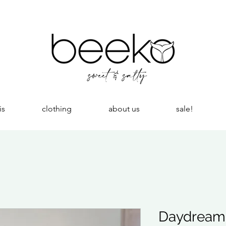
is
clothing
about us
sale!
Daydreame