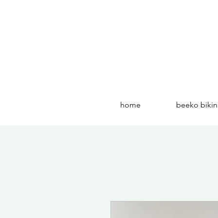
home
beeko bikin